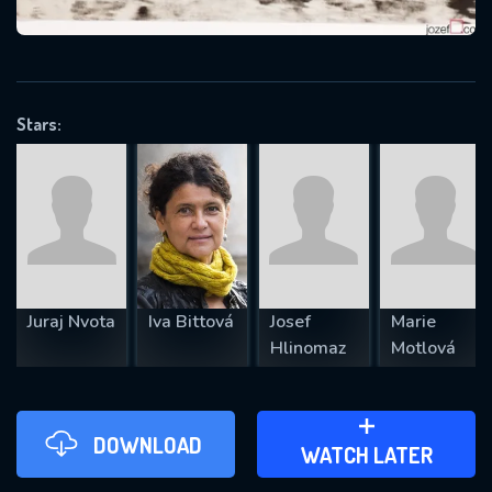
VALID EMAIL REQUIRED
OK
Stars:
REQUIRED MINIMUM 5 SYMBOLS
SUBMIT
Juraj Nvota
Iva Bittová
Josef
Marie
Hlinomaz
Motlová
DOWNLOAD
ADD TO WATCH LATER
WATCH LATER