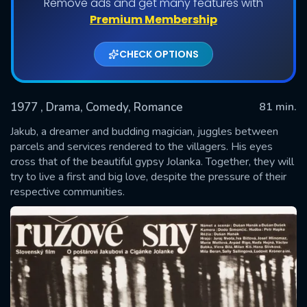
Remove ads and get many features with
Premium Membership
CHECK OPTIONS
1977
, Drama, Comedy, Romance
81 min.
Jakub, a dreamer and budding magician, juggles between
parcels and services rendered to the villagers. His eyes
cross that of the beautiful gypsy Jolanka. Together, they will
SUBMIT
try to live a first and big love, despite the pressure of their
respective communities.