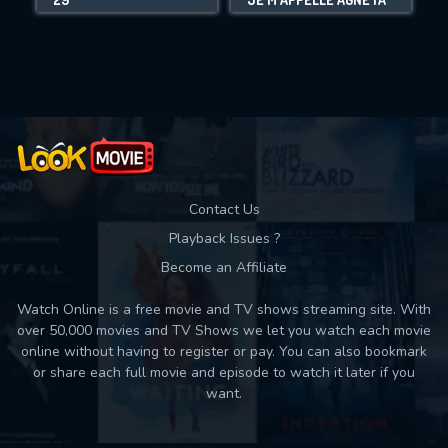
Movies daily download Limit:
Used: 0, Remaining: 10
Contact Us
Playback Issues ?
Become an Affiliate
Watch Online is a free movie and TV shows streaming site. With
over 50,000 movies and TV Shows we let you watch each movie
online without having to register or pay. You can also bookmark
or share each full movie and episode to watch it later if you
want.