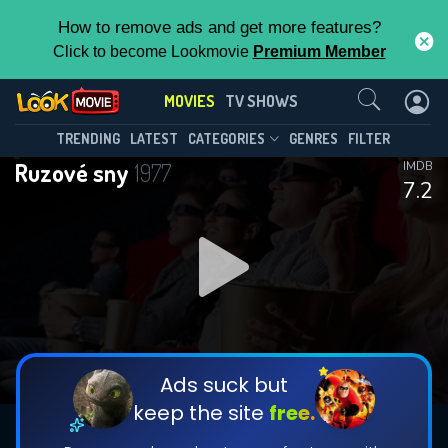
How to remove ads and get more features?
Click to become Lookmovie
Premium Member
Contact Us
MOVIES
TV SHOWS
TRENDING
LATEST
CATEGORIES
GENRES
FILTER
Ruzové sny
1977
IMDB
7.2
Ads suck but
keep the site
free.