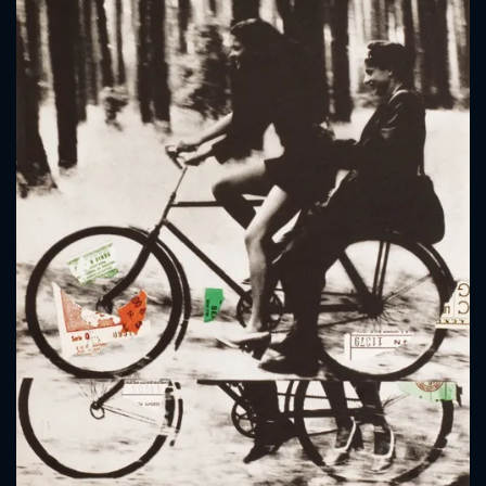
CONTACT US
Please fill all fields.
SUBJECT IS REQUIRED
Message successfully sent. We
will take a look.