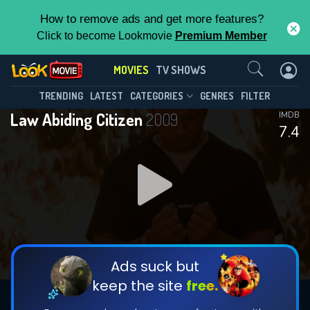
How to remove ads and get more features?
Click to become Lookmovie
Premium Member
Contact Us
MOVIES
TV SHOWS
TRENDING
LATEST
CATEGORIES
GENRES
FILTER
Law Abiding Citizen
2009
IMDB
7.4
Ads suck but
keep the site
free.