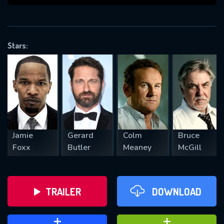
VALID EMAIL REQUIRED
OK
Stars:
REQUIRED MINIMUM 5 SYMBOLS
SUBMIT
Jamie
Gerard
Colm
Bruce
Foxx
Butler
Meaney
McGill
TRAILER
DOWNLOAD