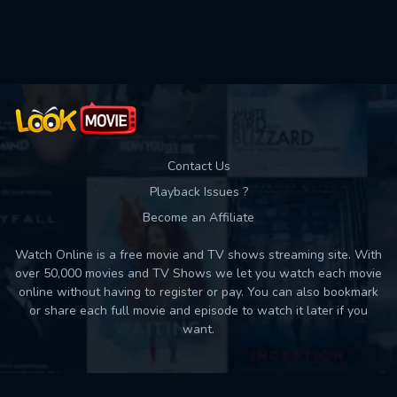
Used: 0, Remaining: 10
Contact Us
Playback Issues ?
Become an Affiliate
Watch Online is a free movie and TV shows streaming site. With
over 50,000 movies and TV Shows we let you watch each movie
online without having to register or pay. You can also bookmark
or share each full movie and episode to watch it later if you
want.