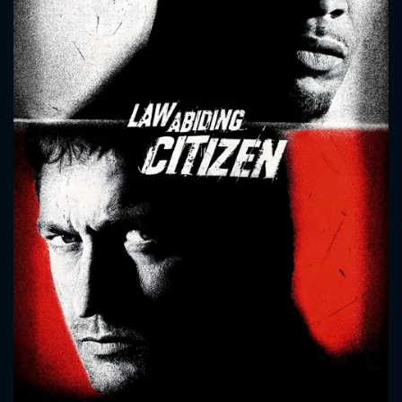
CONTACT US
Please fill all fields.
SUBJECT IS REQUIRED
Message successfully sent. We
will take a look.