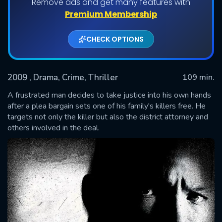
Remove ads and get many features with
Premium Membership
CHECK OPTIONS
2009
, Drama, Crime, Thriller
109 min.
A frustrated man decides to take justice into his own hands
after a plea bargain sets one of his family's killers free. He
targets not only the killer but also the district attorney and
SUBMIT
others involved in the deal.