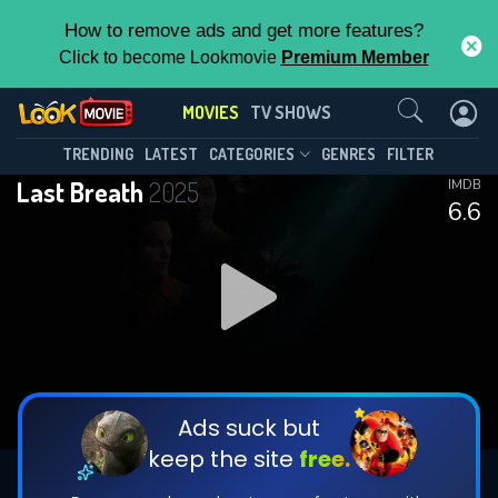
How to remove ads and get more features?
Click to become Lookmovie
Premium Member
Contact Us
MOVIES
TV SHOWS
TRENDING
LATEST
CATEGORIES
GENRES
FILTER
Last Breath
2025
IMDB
6.6
Ads suck but
keep the site
free.