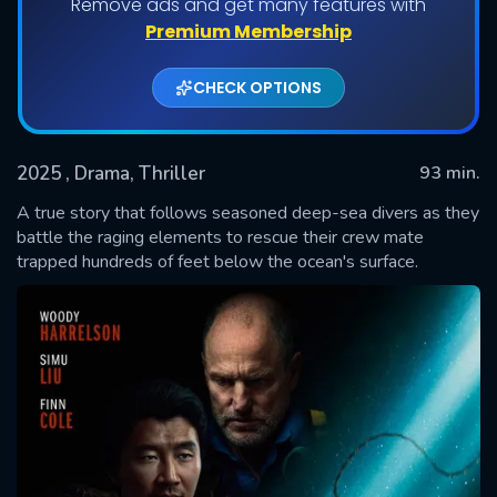
Remove ads and get many features with
Premium Membership
CHECK OPTIONS
2025
, Drama, Thriller
93 min.
A true story that follows seasoned deep-sea divers as they
battle the raging elements to rescue their crew mate
trapped hundreds of feet below the ocean's surface.
SUBMIT