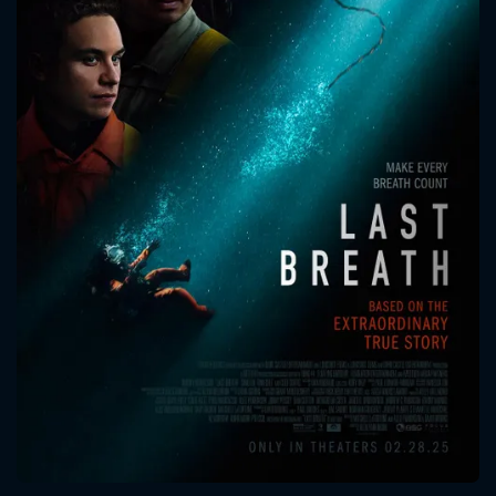
CONTACT US
Please fill all fields.
SUBJECT IS REQUIRED
Message successfully sent. We
will take a look.
VALID EMAIL REQUIRED