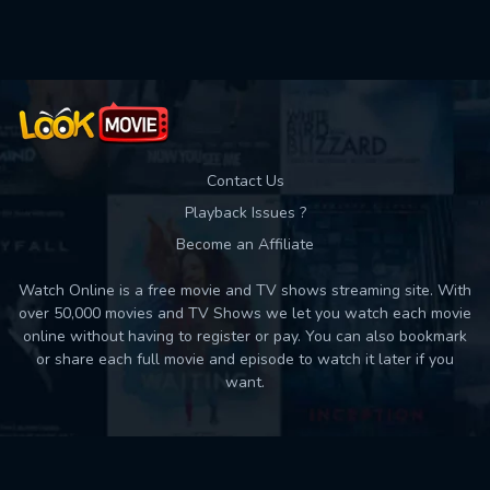
Used: 0, Remaining: 10
Contact Us
Playback Issues ?
Become an Affiliate
Watch Online is a free movie and TV shows streaming site. With
over 50,000 movies and TV Shows we let you watch each movie
online without having to register or pay. You can also bookmark
or share each full movie and episode to watch it later if you
want.
Back to top