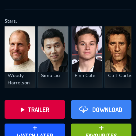
OK
Stars:
REQUIRED MINIMUM 5 SYMBOLS
SUBMIT
Woody
Simu Liu
Finn Cole
Cliff Curtis
Harrelson
TRAILER
DOWNLOAD
ADD TO WATCH LATER
ADD TO FAVOURITES
WATCH LATER
FAVOURITES