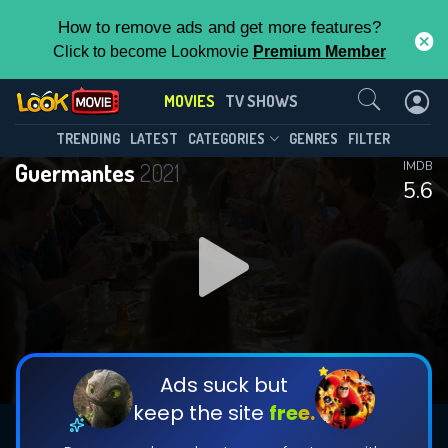
How to remove ads and get more features?
Click to become Lookmovie
Premium Member
Contact Us
MOVIES
TV SHOWS
TRENDING
LATEST
CATEGORIES
GENRES
FILTER
Guermantes
2021
IMDB
5.6
Ads suck but
keep the site
free.