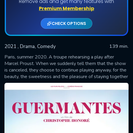
Remove ads and get many features with
Premium Membership
CHECK OPTIONS
2021
, Drama, Comedy
139 min.
Paris, summer 2020. A troupe rehearsing a play after
Marcel Proust. When we suddenly tell them that the show
is canceled, they choose to continue playing anyway, for the
SUBMIT
beauty, the sweetness and the pleasure of staying together