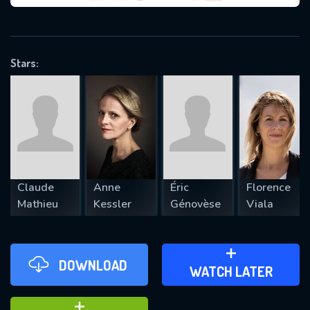
VALID EMAIL REQUIRED
OK
Stars:
REQUIRED MINIMUM 5 SYMBOLS
SUBMIT
Claude
Anne
Éric
Florence
Mathieu
Kessler
Génovèse
Viala
DOWNLOAD
ADD TO WATCH LATER
WATCH LATER