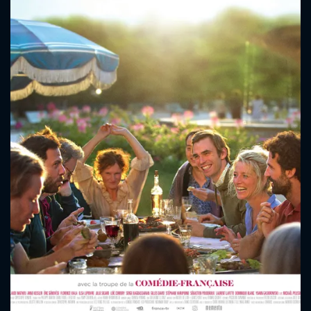
CONTACT US
Please fill all fields.
SUBJECT IS REQUIRED
Message successfully sent. We
will take a look.