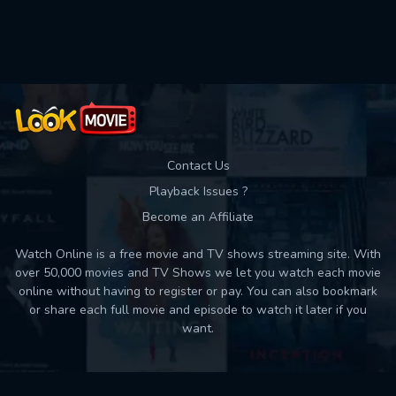
Used: 0, Remaining: 10
Contact Us
Playback Issues ?
Become an Affiliate
Watch Online is a free movie and TV shows streaming site. With
over 50,000 movies and TV Shows we let you watch each movie
online without having to register or pay. You can also bookmark
or share each full movie and episode to watch it later if you
want.