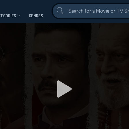
Contact Us
TEGORIES
GENRES