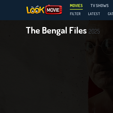
MOVIES
TV SHOWS
FILTER
LATEST
CA
The Bengal Files
2025