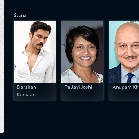
Stars:
SUBJECT IS REQUIRED
essage successfully sent. We will take a
ook.
VALID EMAIL REQUIRED
OK
Darshan
Pallavi Joshi
Anupam Kh
Kumaar
REQUIRED MINIMUM 5 SYMBOLS
SUBMIT