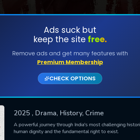
Ads suck but
keep the site
free.
SUBMIT
Remove ads and get many features with
Premium Membership
CHECK OPTIONS
2025
, Drama, History, Crime
CONTACT US
A powerful journey through India's most challenging histori
human dignity and the fundamental right to exist.
Please fill all fields.