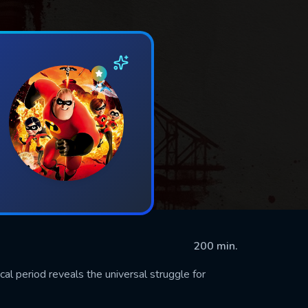
200 min.
cal period reveals the universal struggle for