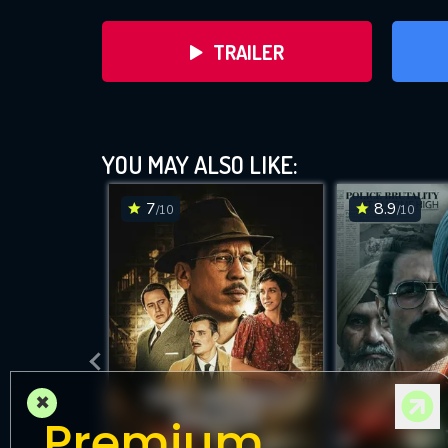
TRAILER
YOU MAY ALSO LIKE:
7
8.9
/10
/10
DOWNLOAD
×
Premium