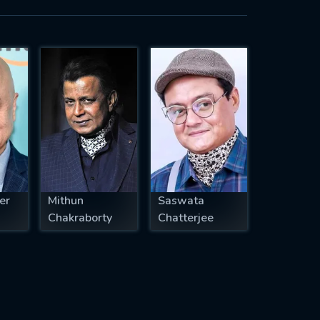
er
Mithun
Saswata
Chakraborty
Chatterjee