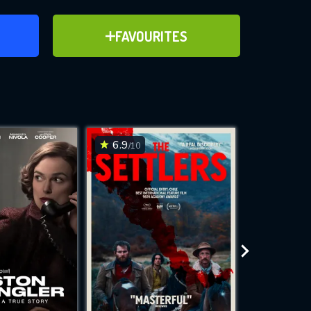
ER
ADD TO FAVOURITES
FAVOURITES
ve for
6.9
6.9
/10
/10
WNLOAD
 features while
e site.
S