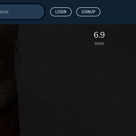
LOGIN
SIGNUP
6.9
IMDB