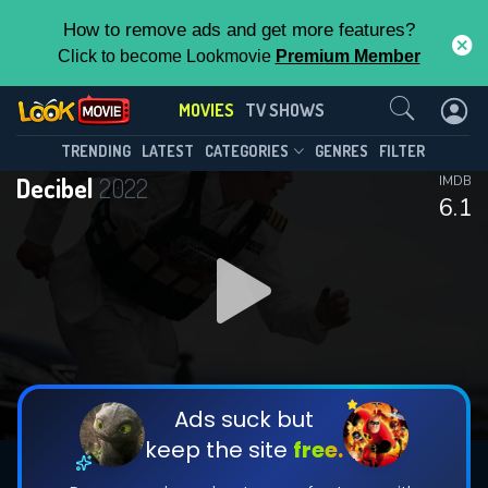
How to remove ads and get more features?
Click to become Lookmovie
Premium Member
Contact Us
MOVIES
TV SHOWS
TRENDING
LATEST
CATEGORIES
GENRES
FILTER
Decibel
2022
IMDB
6.1
Ads suck but
keep the site
free.