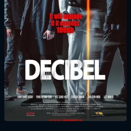
CONTACT US
Please fill all fields.
SUBJECT IS REQUIRED
Message successfully sent. We
will take a look.
VALID EMAIL REQUIRED