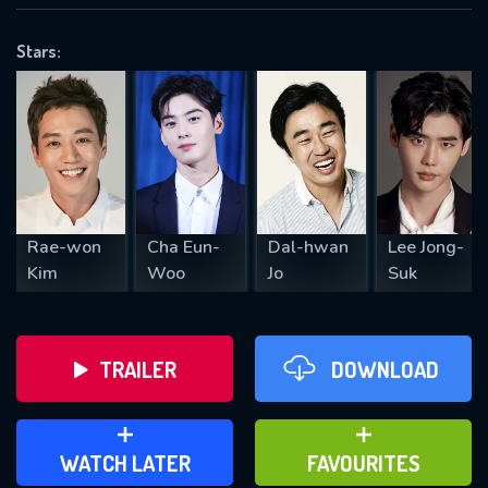
OK
Stars:
REQUIRED MINIMUM 5 SYMBOLS
SUBMIT
Rae-won
Cha Eun-
Dal-hwan
Lee Jong-
Kim
Woo
Jo
Suk
TRAILER
DOWNLOAD
ADD TO WATCH LATER
ADD TO FAVOURITES
WATCH LATER
FAVOURITES