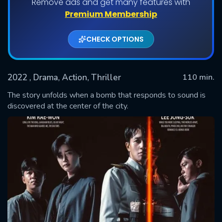
Remove ads and get many features with
Premium Membership
CHECK OPTIONS
2022
, Drama, Action, Thriller
110 min.
The story unfolds when a bomb that responds to sound is
discovered at the center of the city.
SUBMIT