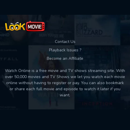
Contact Us
Playback Issues ?
Become an Affiliate
Watch Online is a free movie and TV shows streaming site. With
over 50,000 movies and TV Shows we let you watch each movie
online without having to register or pay. You can also bookmark
or share each full movie and episode to watch it later if you
want.
Back to top