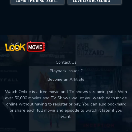
LUPIN THE IIIRD: ZENIGATA AND THE TWO LUPINS
LOVE LIES BLEEDING
Movies daily download Limit:
Used: 0, Remaining: 10
Contact Us
Playback Issues ?
Become an Affiliate
Watch Online is a free movie and TV shows streaming site. With
over 50,000 movies and TV Shows we let you watch each movie
online without having to register or pay. You can also bookmark
or share each full movie and episode to watch it later if you
want.