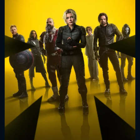
CONTACT US
Please fill all fields.
SUBJECT IS REQUIRED
Message successfully sent. We
will take a look.