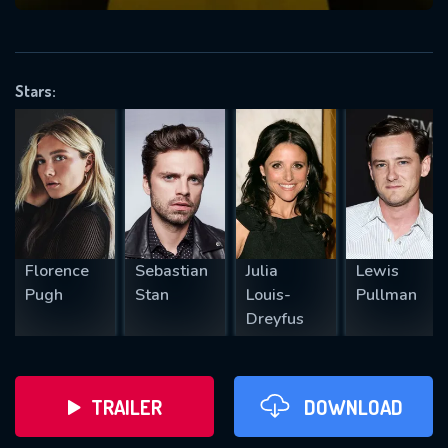
VALID EMAIL REQUIRED
OK
Stars:
REQUIRED MINIMUM 5 SYMBOLS
SUBMIT
Florence
Sebastian
Julia
Lewis
Pugh
Stan
Louis-
Pullman
Dreyfus
TRAILER
DOWNLOAD