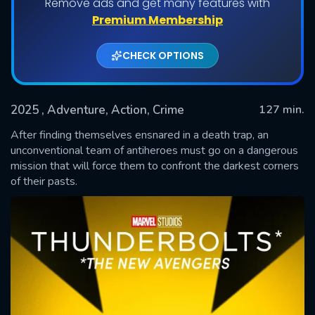
Remove ads and get many features with
Premium Membership
CHECK OPTIONS
2025
, Adventure, Action, Crime
127 min.
After finding themselves ensnared in a death trap, an
unconventional team of antiheroes must go on a dangerous
mission that will force them to confront the darkest corners
SUBMIT
of their pasts.