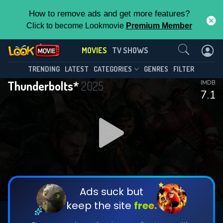
How to remove ads and get more features?
Click to become Lookmovie
Premium Member
Contact Us
MOVIES
TV SHOWS
TRENDING
LATEST
CATEGORIES
GENRES
FILTER
Thunderbolts*
2025
IMDB
7.1
Ads suck but
keep the site
free.