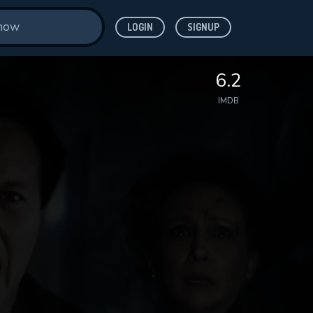
LOGIN
SIGNUP
6.2
IMDB