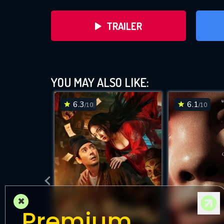
TRAILER
YOU MAY ALSO LIKE:
6.3
6.1
/10
/10
DOWNLOAD
×
Premium