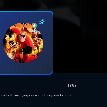
135 min.
e last terrifying case involving mysterious