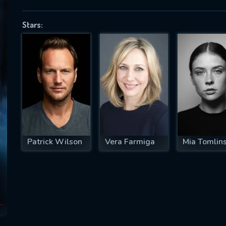
Stars:
SUBJECT IS REQUIRED
essage successfully sent. We will take a
ook.
VALID EMAIL REQUIRED
OK
Patrick Wilson
Vera Farmiga
Mia Tomlin
REQUIRED MINIMUM 5 SYMBOLS
SUBMIT