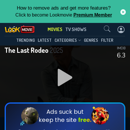
How to remove ads and get more features?
Click to become Lookmovie
Premium Member
Contact Us
MOVIES
TV SHOWS
TRENDING
LATEST
CATEGORIES
GENRES
FILTER
The Last Rodeo
2025
IMDB
6.3
Ads suck but
keep the site
free.