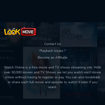
Used: 0, Remaining: 10
Contact Us
Playback Issues ?
Become an Affiliate
Watch Online is a free movie and TV shows streaming site. With
over 50,000 movies and TV Shows we let you watch each movie
online without having to register or pay. You can also bookmark
or share each full movie and episode to watch it later if you
want.