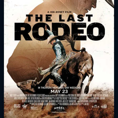
CONTACT US
Please fill all fields.
SUBJECT IS REQUIRED
Message successfully sent. We
will take a look.