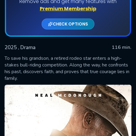
Remove ads and get many features with
Premium Membership
CHECK OPTIONS
2025
, Drama
116 min.
To save his grandson, a retired rodeo star enters a high-
stakes bull-riding competition. Along the way, he confronts
his past, discovers faith, and proves that true courage lies in
SUBMIT
family.