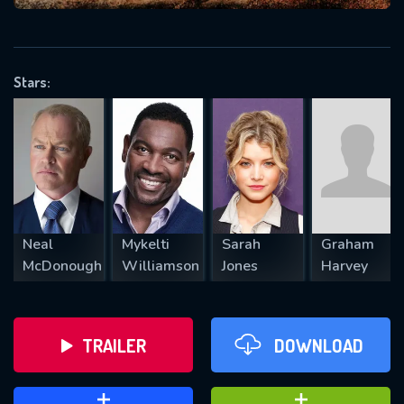
VALID EMAIL REQUIRED
OK
Stars:
REQUIRED MINIMUM 5 SYMBOLS
SUBMIT
Neal
Mykelti
Sarah
Graham
McDonough
Williamson
Jones
Harvey
TRAILER
DOWNLOAD