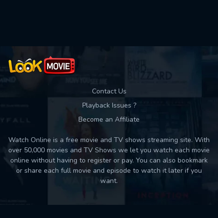
Used: 0, Remaining: 10
Contact Us
Playback Issues ?
Become an Affiliate
Watch Online is a free movie and TV shows streaming site. With
over 50,000 movies and TV Shows we let you watch each movie
online without having to register or pay. You can also bookmark
or share each full movie and episode to watch it later if you
want.