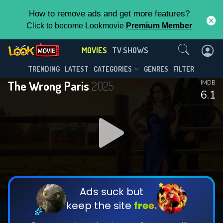
How to remove ads and get more features?
Click to become Lookmovie
Premium Member
Contact Us
MOVIES
TV SHOWS
TRENDING
LATEST
CATEGORIES
GENRES
FILTER
The Wrong Paris
2025
IMDB
6.1
Ads suck but
keep the site
free.