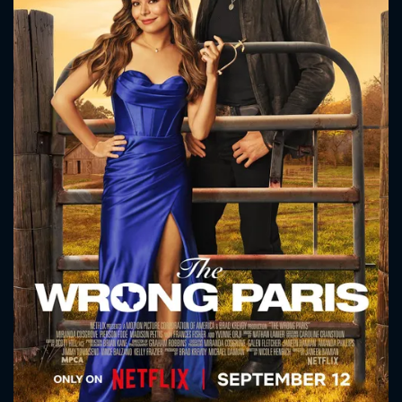
CONTACT US
Please fill all fields.
SUBJECT IS REQUIRED
Message successfully sent. We
will take a look.