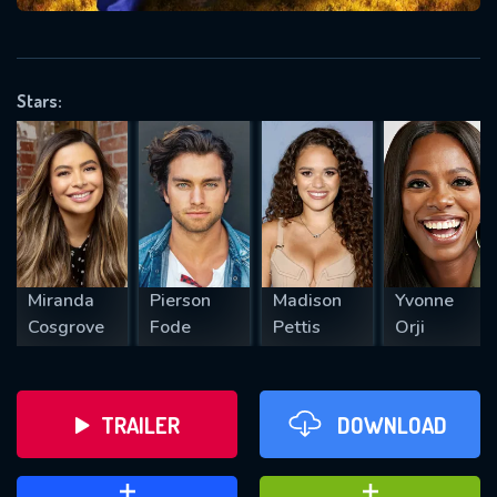
VALID EMAIL REQUIRED
OK
Stars:
REQUIRED MINIMUM 5 SYMBOLS
SUBMIT
Miranda
Pierson
Madison
Yvonne
Cosgrove
Fode
Pettis
Orji
TRAILER
DOWNLOAD