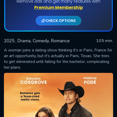
Remove ads and get many features with
Premium Membership
CHECK OPTIONS
2025
, Drama, Comedy, Romance
105 min.
A woman joins a dating show thinking it's in Paris, France for
an art opportunity, but it's actually in Paris, Texas. She tries
to get eliminated until falling for the bachelor, complicating
SUBMIT
her plans.