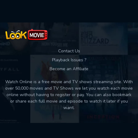
Used: 0, Remaining: 10
Contact Us
Playback Issues ?
Become an Affiliate
Watch Online is a free movie and TV shows streaming site. With
over 50,000 movies and TV Shows we let you watch each movie
online without having to register or pay. You can also bookmark
or share each full movie and episode to watch it later if you
want.
Back to top