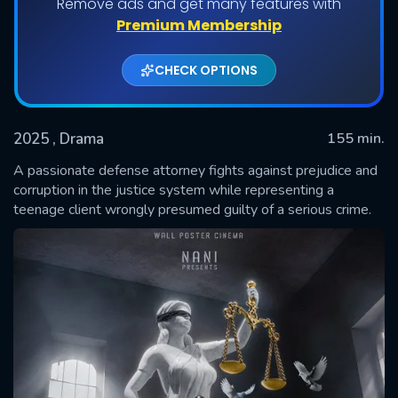
Remove ads and get many features with
Premium Membership
CHECK OPTIONS
2025
, Drama
155 min.
A passionate defense attorney fights against prejudice and
corruption in the justice system while representing a
teenage client wrongly presumed guilty of a serious crime.
SUBMIT