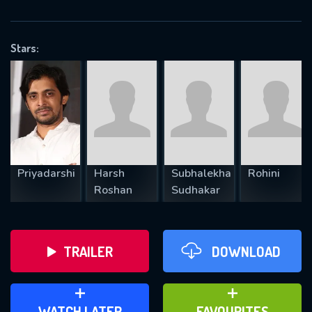
OK
Stars:
REQUIRED MINIMUM 5 SYMBOLS
SUBMIT
Priyadarshi
Harsh
Subhalekha
Rohini
Roshan
Sudhakar
TRAILER
DOWNLOAD
ADD TO WATCH LATER
ADD TO FAVOURITES
WATCH LATER
FAVOURITES