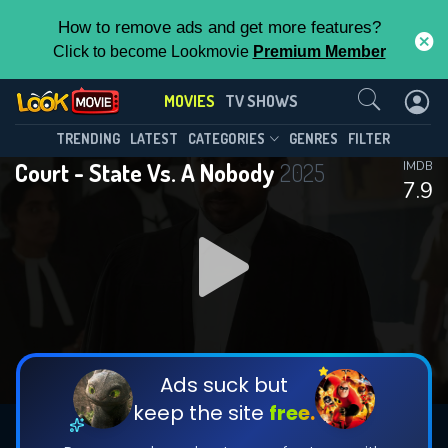
How to remove ads and get more features?
Click to become Lookmovie
Premium Member
Contact Us
MOVIES
TV SHOWS
TRENDING
LATEST
CATEGORIES
GENRES
FILTER
Court - State Vs. A Nobody
2025
IMDB
7.9
Ads suck but
keep the site
free.