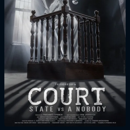
CONTACT US
Please fill all fields.
SUBJECT IS REQUIRED
Message successfully sent. We
will take a look.
VALID EMAIL REQUIRED