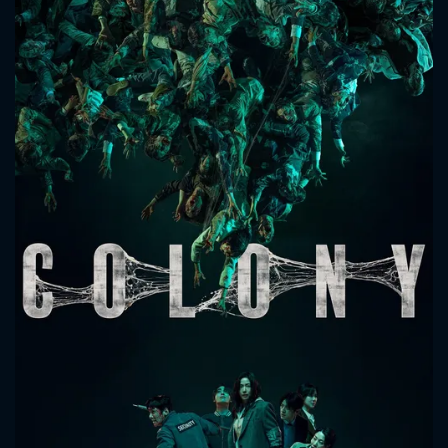
CONTACT US
Please fill all fields.
SUBJECT IS REQUIRED
Message successfully sent. We