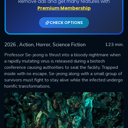
Remove ads and get many features with
Premium Membership
CHECK OPTIONS
2026
, Action, Horror, Science Fiction
123 min.
Professor Se-jeong is thrust into a bloody nightmare when
a rapidly mutating virus is released during a biotech
conference causing authorities to seal the facility. Trapped
SUBMIT
inside with no escape, Se-jeong along with a small group of
survivors must fight to stay alive while the infected undergo
horrific transformations.