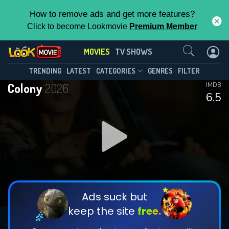
How to remove ads and get more features?
Click to become Lookmovie
Premium Member
Contact Us
MOVIES
TV SHOWS
TRENDING
LATEST
CATEGORIES
GENRES
FILTER
Colony
2026
IMDB
6.5
Ads suck but
keep the site
free.