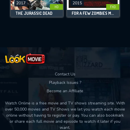
DOWNLOAD
2017
2015
HD
FHD
THE JURASSIC DEAD
FOR A FEW ZOMBIES MORE
Movies daily download Limit:
Used: 0, Remaining: 10
Contact Us
Playback Issues ?
Become an Affiliate
Watch Online is a free movie and TV shows streaming site. With
over 50,000 movies and TV Shows we let you watch each movie
online without having to register or pay. You can also bookmark
or share each full movie and episode to watch it later if you
want.