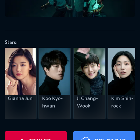
will take a look.
VALID EMAIL REQUIRED
OK
Stars:
REQUIRED MINIMUM 5 SYMBOLS
SUBMIT
Gianna Jun
Koo Kyo-
Ji Chang-
Kim Shin-
hwan
Wook
rock