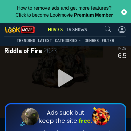
How to remove ads and get more features?
Click to become Lookmovie
Premium Member
Contact Us
MOVIES
TV SHOWS
TRENDING
LATEST
CATEGORIES
GENRES
FILTER
Riddle of Fire
2023
IMDB
6.5
Ads suck but
keep the site
free.