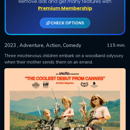
Remove ads and get many features with
Premium Membership
CHECK OPTIONS
2023
, Adventure, Action, Comedy
115 min.
Three mischievous children embark on a woodland odyssey
when their mother sends them on an errand.
SUBMIT