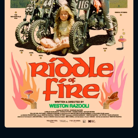
CONTACT US
Please fill all fields.
SUBJECT IS REQUIRED
Message successfully sent. We
will take a look.
VALID EMAIL REQUIRED