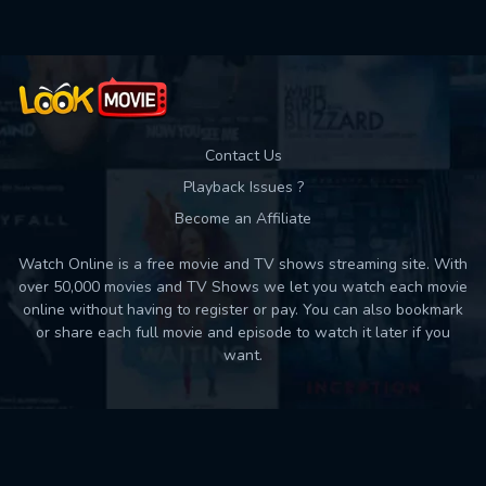
Contact Us
Playback Issues ?
Become an Affiliate
Watch Online is a free movie and TV shows streaming site. With
over 50,000 movies and TV Shows we let you watch each movie
online without having to register or pay. You can also bookmark
or share each full movie and episode to watch it later if you
want.
Back to top