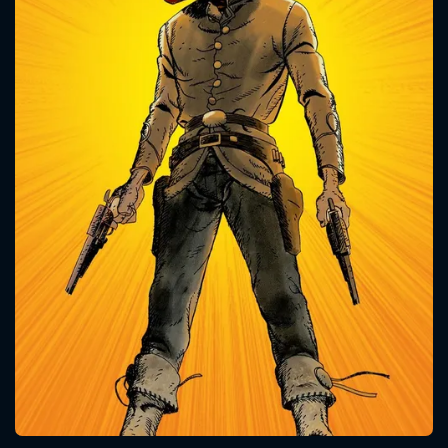
CONTACT US
Please fill all fields.
SUBJECT IS REQUIRED
Message successfully sent. We
will take a look.
VALID EMAIL REQUIRED