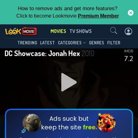
How to remove ads and get more features?
Click to become Lookmovie
Premium Member
Contact Us
MOVIES
TV SHOWS
TRENDING
LATEST
CATEGORIES
GENRES
FILTER
DC Showcase: Jonah Hex
2010
IMDB
7.2
Ads suck but
keep the site
free.