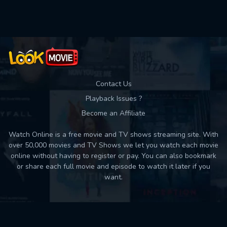
Used: 0, Remaining: 10
Contact Us
Playback Issues ?
Become an Affiliate
Watch Online is a free movie and TV shows streaming site. With
over 50,000 movies and TV Shows we let you watch each movie
online without having to register or pay. You can also bookmark
or share each full movie and episode to watch it later if you
want.
Back to top