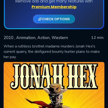
Remove ads and get many features with
Premium Membership
CHECK OPTIONS
2010
, Animation, Action, Western
12 min.
When a ruthless brothel madame murders Jonah Hex's
current quarry, the disfigured bounty hunter plans to make
her pay.
SUBMIT