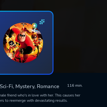
, Sci-Fi, Mystery, Romance
116 min.
male friend who's in love with her. This causes her
rs to reemerge with devastating results.