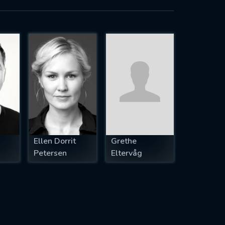
Ellen Dorrit
Grethe
Petersen
Eltervåg