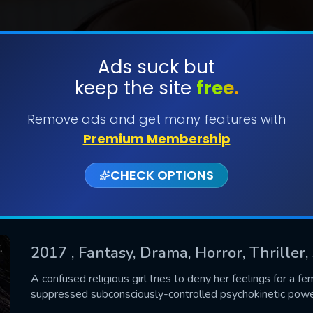
Ads suck but
keep the site
free.
SUBMIT
Remove ads and get many features with
Premium Membership
CHECK OPTIONS
2017
, Fantasy, Drama, Horror, Thriller
CONTACT US
A confused religious girl tries to deny her feelings for a fe
suppressed subconsciously-controlled psychokinetic powe
Please fill all fields.