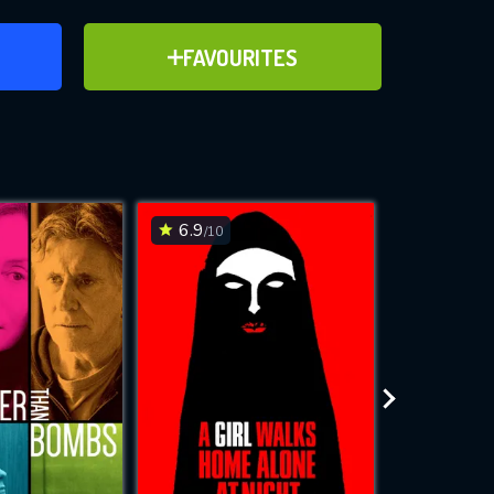
ER
ADD TO FAVOURITES
FAVOURITES
ve for
6.9
6.8
/10
/10
WNLOAD
 features while
e site.
S