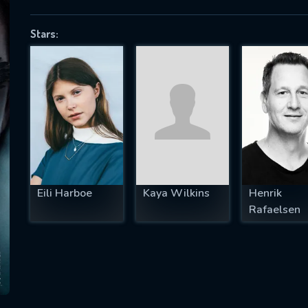
Stars:
SUBJECT IS REQUIRED
essage successfully sent. We will take a
ook.
VALID EMAIL REQUIRED
OK
Eili Harboe
Kaya Wilkins
Henrik
Rafaelsen
REQUIRED MINIMUM 5 SYMBOLS
SUBMIT