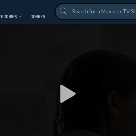
Contact Us
TEGORIES
GENRES