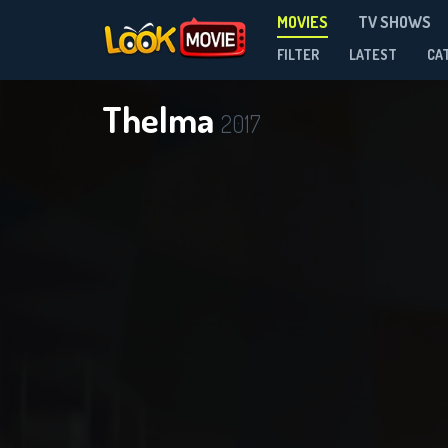
MOVIES
TV SHOWS
FILTER
LATEST
CA
Thelma
2017