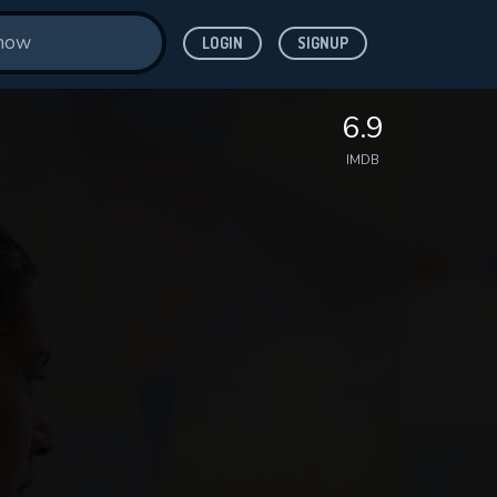
LOGIN
SIGNUP
6.9
IMDB