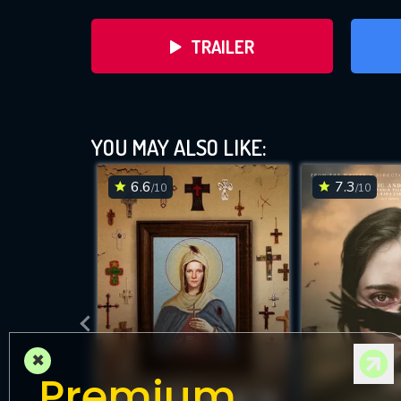
TRAILER
YOU MAY ALSO LIKE:
6.6
7.3
/10
/10
DOWNLOAD
×
Premium