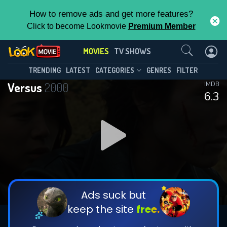
How to remove ads and get more features?
Click to become Lookmovie
Premium Member
Contact Us
MOVIES
TV SHOWS
TRENDING
LATEST
CATEGORIES
GENRES
FILTER
Versus
2000
IMDB
6.3
Ads suck but
keep the site
free.