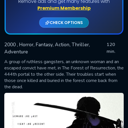
Remove ads and get many features with
Premium Membership
CHECK OPTIONS
2000
, Horror, Fantasy, Action, Thriller,
120
min.
Adventure
A group of ruthless gangsters, an unknown woman and an
SUBMIT
escaped convict have met, in The Forest of Resurrection, the
444th portal to the other side. Their troubles start when
those once killed and buried in the forest come back from
the dead.