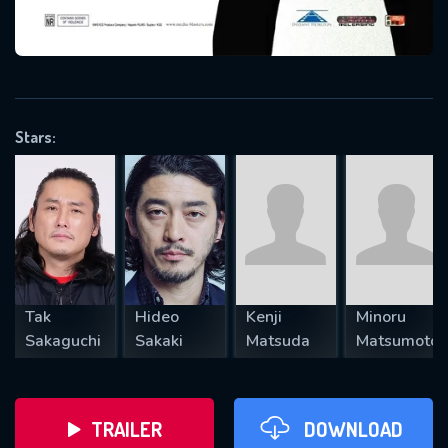
VALID EMAIL REQUIRED
OK
Stars:
REQUIRED MINIMUM 5 SYMBOLS
SUBMIT
Tak
Hideo
Kenji
Minoru
Sakaguchi
Sakaki
Matsuda
Matsumoto
TRAILER
DOWNLOAD