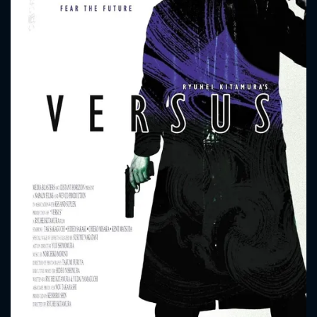
CONTACT US
Please fill all fields.
SUBJECT IS REQUIRED
Message successfully sent. We
will take a look.