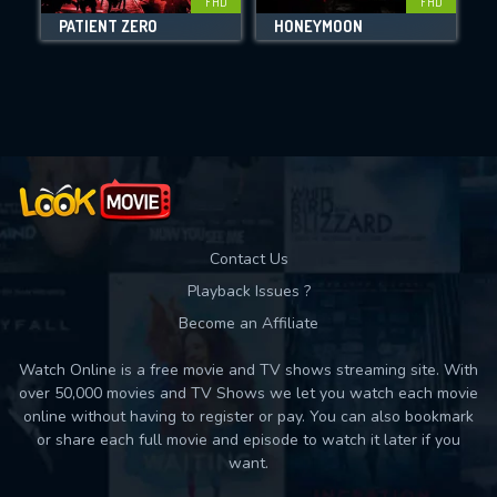
FHD
FHD
PATIENT ZERO
HONEYMOON
I
Movies daily download Limit:
Used: 0, Remaining: 10
Contact Us
Playback Issues ?
Become an Affiliate
Watch Online is a free movie and TV shows streaming site. With
over 50,000 movies and TV Shows we let you watch each movie
online without having to register or pay. You can also bookmark
or share each full movie and episode to watch it later if you
want.