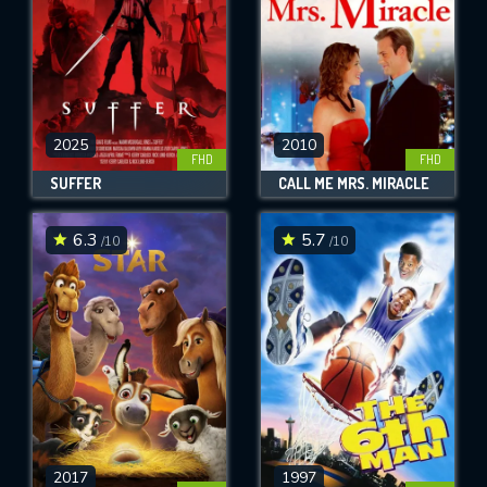
2025
2010
FHD
FHD
SUFFER
CALL ME MRS. MIRACLE
6.3
5.7
/10
/10
2017
1997