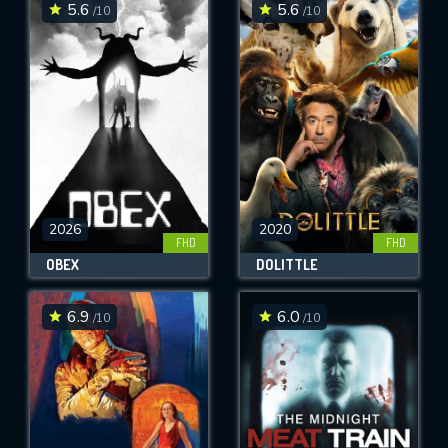
5.6
5.6
/10
/10
2026
2020
FHD
FHD
OBEX
DOLITTLE
6.9
6.0
/10
/10