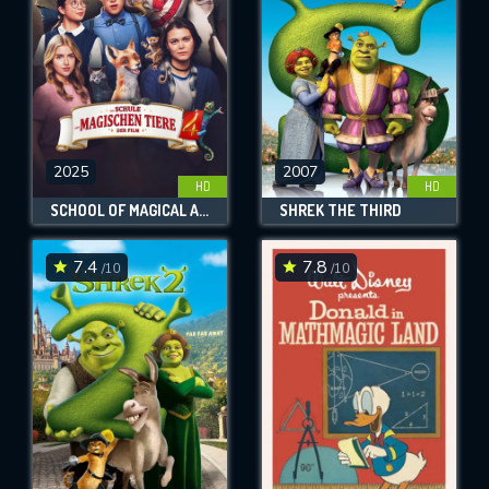
2025
2007
HD
HD
SCHOOL OF MAGICAL ANIMALS 4
SHREK THE THIRD
7.4
7.8
/10
/10