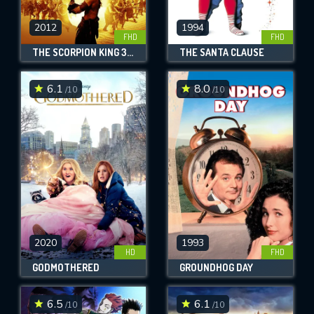
2012
1994
FHD
FHD
THE SCORPION KING 3: BATTLE FOR REDEMPTION
THE SANTA CLAUSE
6.1
8.0
/10
/10
2020
1993
HD
FHD
GODMOTHERED
GROUNDHOG DAY
6.5
6.1
/10
/10