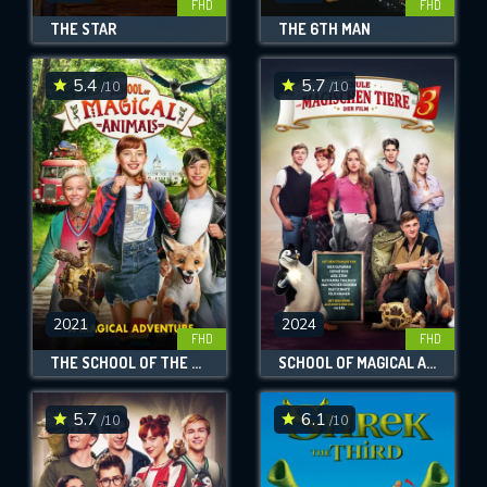
FHD
FHD
THE STAR
THE 6TH MAN
5.4
5.7
/10
/10
2021
2024
FHD
FHD
THE SCHOOL OF THE MAGICAL ANIMALS
SCHOOL OF MAGICAL ANIMALS 3
5.7
6.1
/10
/10