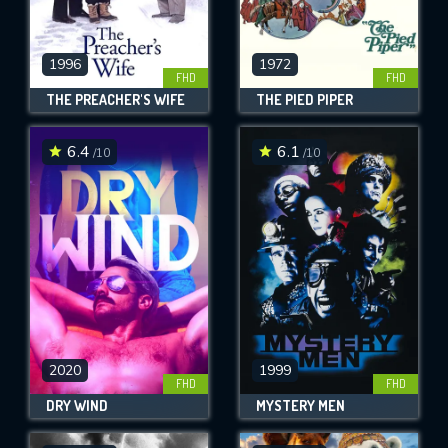
1996
1972
FHD
FHD
THE PREACHER'S WIFE
THE PIED PIPER
6.4
6.1
/10
/10
2020
1999
FHD
FHD
DRY WIND
MYSTERY MEN