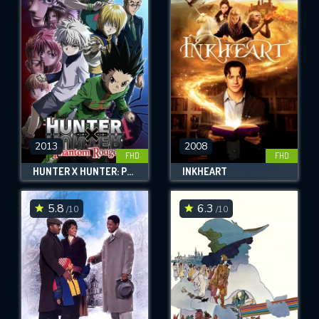
2013
2008
FHD
FHD
HUNTER X HUNTER: PHANTOM ROUGE
INKHEART
5.8
6.3
/10
/10