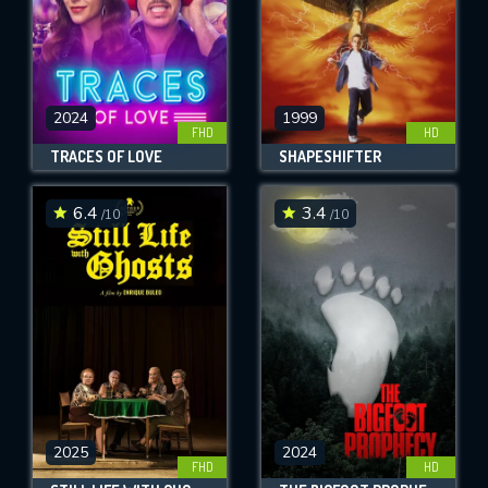
2024
1999
FHD
HD
TRACES OF LOVE
SHAPESHIFTER
6.4
3.4
/10
/10
2025
2024
FHD
HD