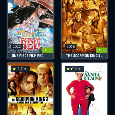
OK
REQUIRED MINIMUM 5 SYMBOLS
2022
2015
SUBMIT
FHD
FHD
ONE PIECE FILM RED
THE SCORPION KING 4: QUEST FOR POWER
3.7
6.6
/10
/10