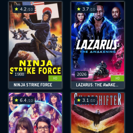
4.2
3.7
/10
/10
SUBMIT
1988
2026
HD
HD
NINJA STRIKE FORCE
LAZARUS: THE AWAKENING
6.4
3.1
/10
/10