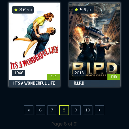
8.6
5.6
/10
/10
1946
2013
FHD
FHD
IT'S A WONDERFUL LIFE
R.I.P.D.
6
7
8
9
10
Page 8 of 91