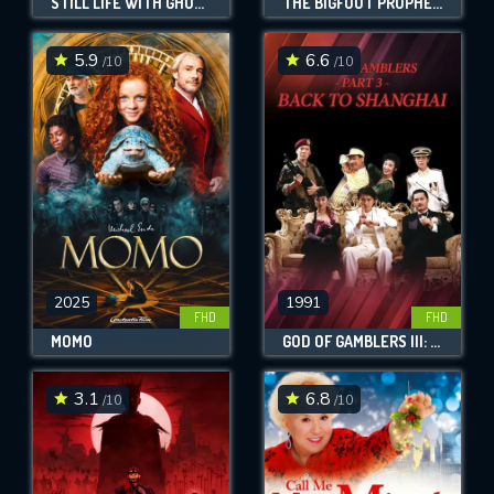
STILL LIFE WITH GHOSTS
THE BIGFOOT PROPHECY
5.9
6.6
/10
/10
2025
1991
FHD
FHD
MOMO
GOD OF GAMBLERS III: BACK TO SHANGHAI
3.1
6.8
/10
/10