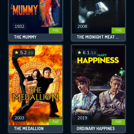
1932
2008
FHD
FHD
THE MUMMY
THE MIDNIGHT MEAT TRAIN
5.2
6.1
/10
/10
2003
2019
FHD
FHD
THE MEDALLION
ORDINARY HAPPINES