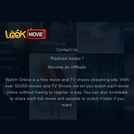
Contact Us
Playback Issues ?
Become an Affiliate
Watch Online is a free movie and TV shows streaming site. With
over 50,000 movies and TV Shows we let you watch each movie
online without having to register or pay. You can also bookmark
or share each full movie and episode to watch it later if you
want.
Back to top