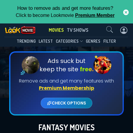
How to remove ads and get more features?
Click to become Lookmovie
Premium Member
Contact Us
MOVIES
TV SHOWS
TRENDING
LATEST
CATEGORIES
GENRES
FILTER
Ads suck but
keep the site
free.
Remove ads and get many features with
Premium Membership
CHECK OPTIONS
FANTASY MOVIES