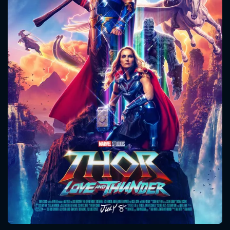
CONTACT US
Please fill all fields.
SUBJECT IS REQUIRED
Message successfully sent. We
will take a look.
VALID EMAIL REQUIRED