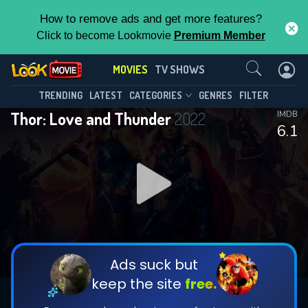
How to remove ads and get more features?
Click to become Lookmovie
Premium Member
Contact Us
MOVIES
TV SHOWS
TRENDING
LATEST
CATEGORIES
GENRES
FILTER
Thor: Love and Thunder
2022
IMDB
6.1
Ads suck but
keep the site
free.