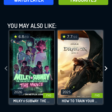
Thor: Love and Thunder (2022)
YOU MAY ALSO LIKE:
This Feature is Exclusive for
Contributors
6.8
7.7
/10
/10
By contributing, you unlock exclusive
DOWNLOAD
DOWNLOAD
DOWNLOAD
features while also helping us to maintain
the site.
CHECK FEATURES
DOWNLOAD
2026
2025
FHD
FHD
MILKY☆SUBWAY: THE GALACTIC LIMITED EXPRESS - THE MOVIE
HOW TO TRAIN YOUR DRAGON
L
Movies daily download Limit: