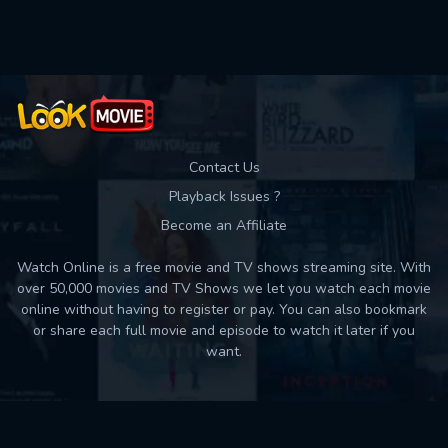
Used: 0, Remaining: 10
Contact Us
Playback Issues ?
Become an Affiliate
Watch Online is a free movie and TV shows streaming site. With
over 50,000 movies and TV Shows we let you watch each movie
online without having to register or pay. You can also bookmark
or share each full movie and episode to watch it later if you
want.
Back to top