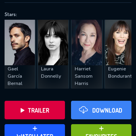
VALID EMAIL REQUIRED
OK
Stars:
REQUIRED MINIMUM 5 SYMBOLS
SUBMIT
Gael
Laura
Harriet
Eugenie
García
Donnelly
Sansom
Bondurant
Bernal
Harris
TRAILER
DOWNLOAD
ADD TO WATCH LATER
ADD TO FAVOURITES