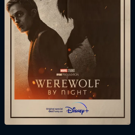
CONTACT US
Please fill all fields.
SUBJECT IS REQUIRED
Message successfully sent. We
will take a look.