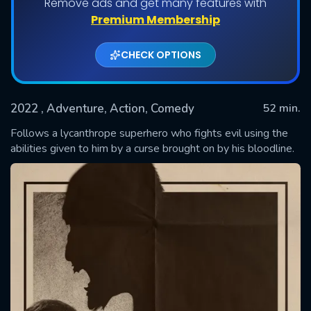
Remove ads and get many features with
Premium Membership
CHECK OPTIONS
2022
, Adventure, Action, Comedy
52 min.
Follows a lycanthrope superhero who fights evil using the
abilities given to him by a curse brought on by his bloodline.
SUBMIT