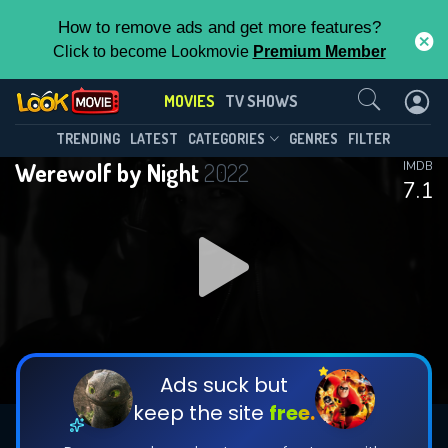
How to remove ads and get more features?
Click to become Lookmovie
Premium Member
Contact Us
MOVIES
TV SHOWS
TRENDING
LATEST
CATEGORIES
GENRES
FILTER
Werewolf by Night
2022
IMDB
7.1
Ads suck but
keep the site
free.