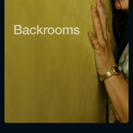
CONTACT US
Please fill all fields.
SUBJECT IS REQUIRED
Message successfully sent. We
will take a look.
VALID EMAIL REQUIRED