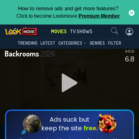
How to remove ads and get more features?
Click to become Lookmovie
Premium Member
Contact Us
MOVIES
TV SHOWS
TRENDING
LATEST
CATEGORIES
GENRES
FILTER
Backrooms
2026
IMDB
6.8
Ads suck but
keep the site
free.