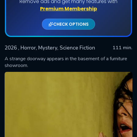
Remove ads and get many features with
Premium Membership
CHECK OPTIONS
2026
, Horror, Mystery, Science Fiction
111 min.
A strange doorway appears in the basement of a furniture
showroom.
SUBMIT