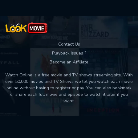
Contact Us
Playback Issues ?
Become an Affiliate
Watch Online is a free movie and TV shows streaming site. With
over 50,000 movies and TV Shows we let you watch each movie
online without having to register or pay. You can also bookmark
or share each full movie and episode to watch it later if you
want.
Back to top