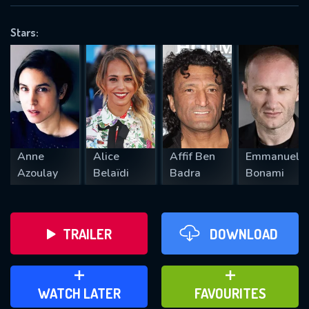
OK
Stars:
REQUIRED MINIMUM 5 SYMBOLS
SUBMIT
Anne
Alice
Affif Ben
Emmanuel
Azoulay
Belaïdi
Badra
Bonami
TRAILER
DOWNLOAD
ADD TO WATCH LATER
ADD TO FAVOURITES
WATCH LATER
FAVOURITES