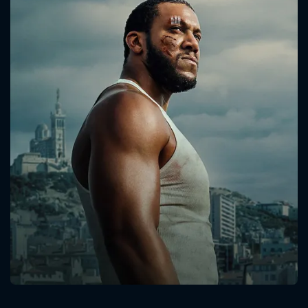
CONTACT US
Please fill all fields.
SUBJECT IS REQUIRED
Message successfully sent. We
will take a look.
VALID EMAIL REQUIRED