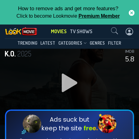
How to remove ads and get more features?
Click to become Lookmovie
Premium Member
Contact Us
MOVIES
TV SHOWS
TRENDING
LATEST
CATEGORIES
GENRES
FILTER
K.O.
2025
IMDB
5.8
Ads suck but
keep the site
free.