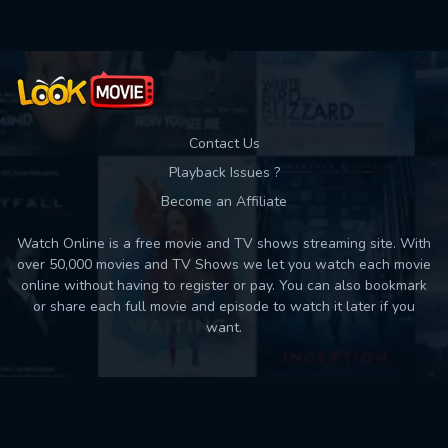
Contact Us
Playback Issues ?
Become an Affiliate
Watch Online is a free movie and TV shows streaming site. With
over 50,000 movies and TV Shows we let you watch each movie
online without having to register or pay. You can also bookmark
or share each full movie and episode to watch it later if you
want.
Back to top