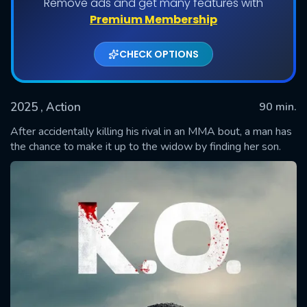
Remove ads and get many features with
Premium Membership
CHECK OPTIONS
2025
, Action
90 min.
After accidentally killing his rival in an MMA bout, a man has
the chance to make it up to the widow by finding her son.
SUBMIT