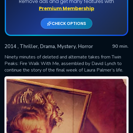
Remove ads and get many features with
Premium Membership
CHECK OPTIONS
2014
, Thriller, Drama, Mystery, Horror
90 min.
Ninety minutes of deleted and alternate takes from Twin
Peaks: Fire Walk With Me, assembled by David Lynch to
continue the story of the final week of Laura Palmer’s life.
SUBMIT