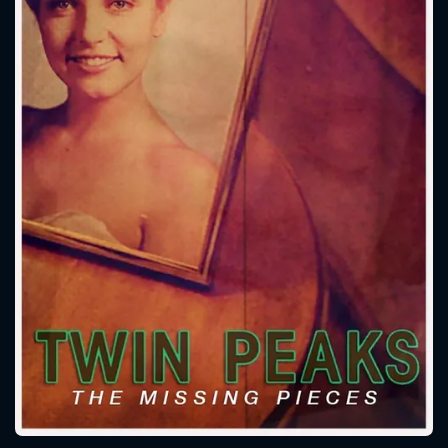
CONTACT US
Please fill all fields.
SUBJECT IS REQUIRED
Message successfully sent. We
will take a look.
VALID EMAIL REQUIRED