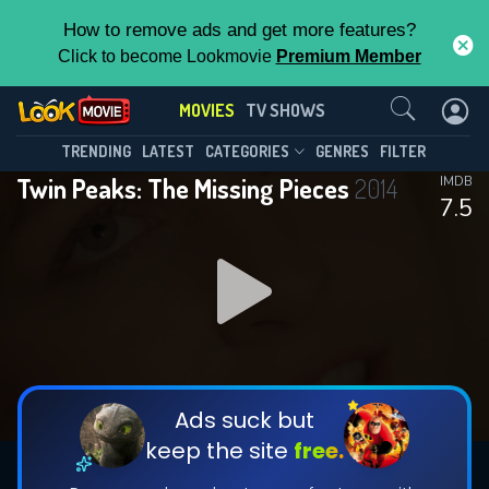
How to remove ads and get more features?
Click to become Lookmovie
Premium Member
Contact Us
MOVIES
TV SHOWS
TRENDING
LATEST
CATEGORIES
GENRES
FILTER
Twin Peaks: The Missing Pieces
2014
IMDB
7.5
Ads suck but
keep the site
free.