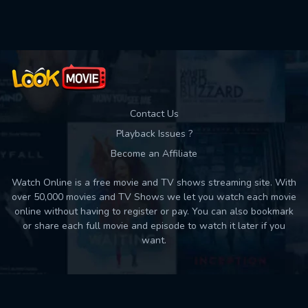
Used: 0, Remaining: 10
Contact Us
Playback Issues ?
Become an Affiliate
Watch Online is a free movie and TV shows streaming site. With
over 50,000 movies and TV Shows we let you watch each movie
online without having to register or pay. You can also bookmark
or share each full movie and episode to watch it later if you
want.
Back to top